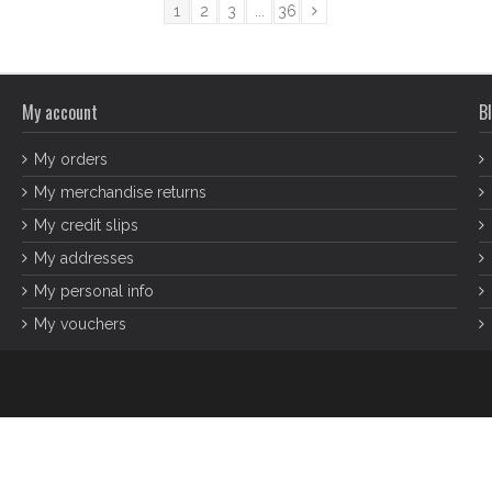
1
2
3
...
36
My account
Bl
My orders
My merchandise returns
My credit slips
My addresses
My personal info
My vouchers