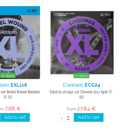
In Stock
In Stock
dario
EXL116
D'addario
ECG24
s set Nickel Wound Medium
Electric strings set Chrome Jazz light 11-
11-52
50
7,68 €
27,84 €
om
from
Add to cart
Add to cart