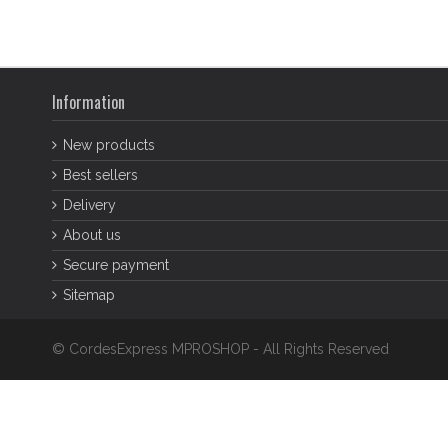
Information
New products
Best sellers
Delivery
About us
Secure payment
Sitemap
© CordesExpress MPROSHOP - All Rights Reserved