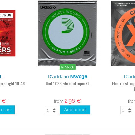
In Stock
L
D'addario
NW036
D'ad
mers Light 10-46
Unité 036 Filé électrique XL
Electric strin
4 €
2,96 €
from
fr
o cart
Add to cart