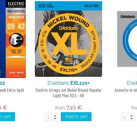
02
D'addario
EXL110+
D'ad
oweb Extra-light
Electric strings set Nickel Wound Regular
Acoustic or el
Light Plus 10,5 - 48
8 €
7,10 €
from
fr
o cart
Add to cart