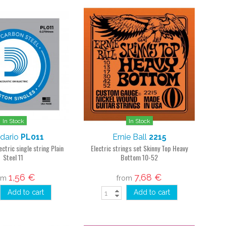
In Stock
In Stock
dario
PL011
Ernie Ball
2215
ectric single string Plain
Electric strings set Skinny Top Heavy
Steel 11
Bottom 10-52
1,56 €
7,68 €
om
from
Add to cart
Add to cart