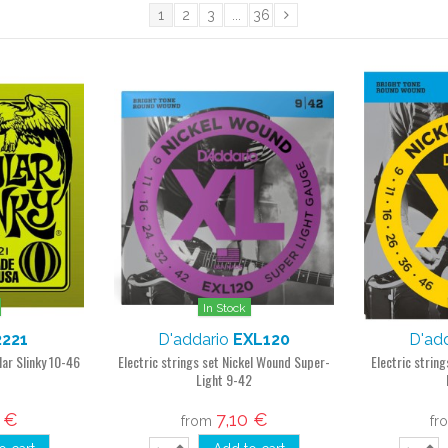
1
2
3
...
36
In Stock
2221
D'addario
EXL120
D'ad
lar Slinky 10-46
Electric strings set Nickel Wound Super-
Electric strin
Light 9-42
1 €
7,10 €
from
fr