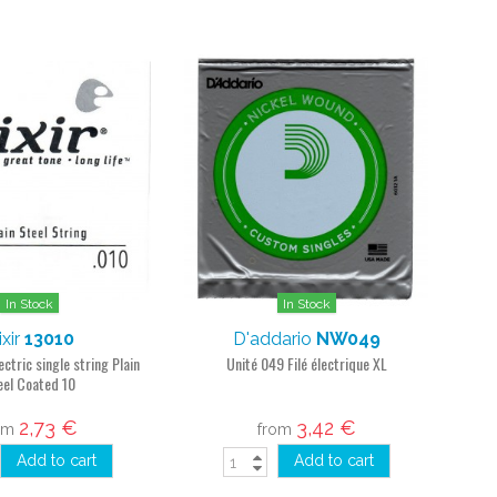
In Stock
In Stock
ixir
13010
D'addario
NW049
ectric single string Plain
Unité 049 Filé électrique XL
eel Coated 10
2,73 €
3,42 €
om
from
Add to cart
Add to cart