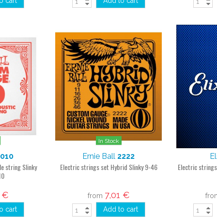
o cart
Add to cart
In Stock
1010
Ernie Ball
2222
El
le string Slinky
Electric strings set Hybrid Slinky 9-46
Electric string
10
2 €
7,01 €
from
fr
o cart
Add to cart