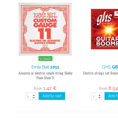
In Stock
Ernie Ball
1011
GHS
GB
Acoustic or electric single string Slinky
Electric strings set Boo
Plain Steel 11
1,42 €
8,5
from
from
Add to cart
Add t