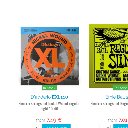
In Stock
In Stock
D'addario
EXL110
Ernie Ball
Electric strings set Nickel Wound regular
Electric strings set Regu
Light 10-46
7,49 €
7,0
from
from