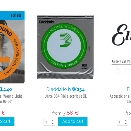
XL140
D'addario
NW054
El
kel Wound Light
Unité 054 Filé électrique XL
Acoustic or el
m 10-52
St
8 €
3,88 €
from
fr
o cart
Add to cart