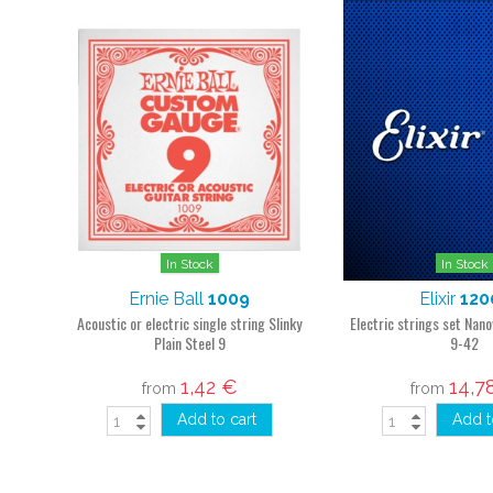
In Stock
In Stock
Ernie Ball
1009
Elixir
120
Acoustic or electric single string Slinky
Electric strings set Nan
Plain Steel 9
9-42
1,42 €
14,7
from
from
Add to cart
Add t