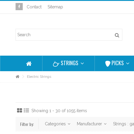
Contact
Sitemap
STRINGS
PICKS
Electric Strings
Showing 1 - 30 of 1055 items
Filter by:
Categories
Manufacturer
Strings : 