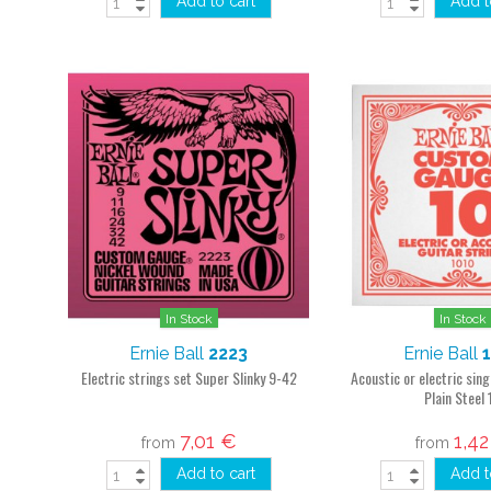
Add to cart
Add t
In Stock
In Stock
Ernie Ball
2223
Ernie Ball
Electric strings set Super Slinky 9-42
Acoustic or electric sing
Plain Steel 
7,01 €
1,4
from
from
Add to cart
Add t