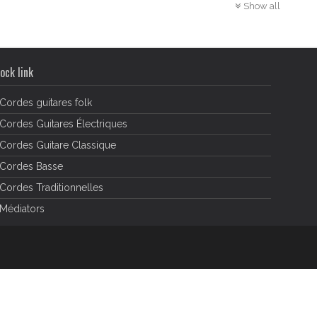
Show all
ock link
Cordes guitares folk
Cordes Guitares Électriques
Cordes Guitare Classique
Cordes Basse
Cordes Traditionnelles
Médiators