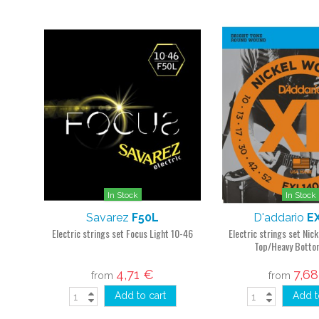
In Stock
In Stock
Savarez
F50L
D'addario
E
Electric strings set Focus Light 10-46
Electric strings set Nic
Top/Heavy Botto
4,71 €
7,6
from
from
Add to cart
Add t