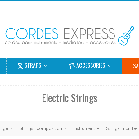
STRAPS
ACCESSORIES
SA
Electric Strings
gauge
Strings : composition
Instrument
Strings : numbe