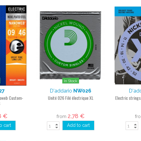
In Stock
27
D'addario
NW026
D'ad
anoweb Custom-
Unité 026 Filé électrique XL
Electric string
6
8 €
2,78 €
from
fr
o cart
Add to cart