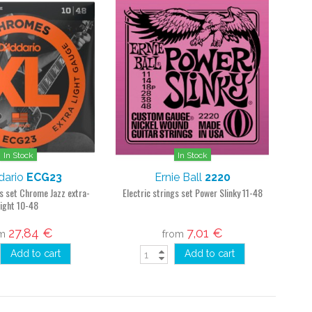
In Stock
In Stock
dario
ECG23
Ernie Ball
2220
gs set Chrome Jazz extra-
Electric strings set Power Slinky 11-48
light 10-48
27,84 €
7,01 €
om
from
Add to cart
Add to cart