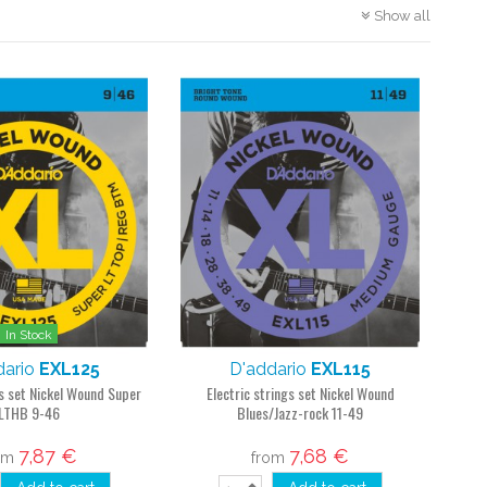
Show all
In Stock
dario
EXL125
D'addario
EXL115
gs set Nickel Wound Super
Electric strings set Nickel Wound
LTHB 9-46
Blues/Jazz-rock 11-49
7,87 €
7,68 €
om
from