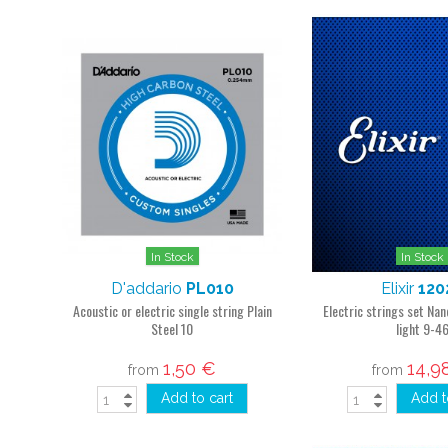
In Stock
In Stock
D'addario
PL010
Elixir
120
Acoustic or electric single string Plain
Electric strings set N
Steel 10
light 9-4
1,50 €
14,9
from
from
Add to cart
Add t