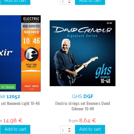
Add to cart
Add to cart
In Stock
ixir
12052
GHS
DGF
s set Nanoweb Light 10-46
Electric strings set Boomers David
Gilmour 10-48
14,98 €
8,64 €
om
from
Add to cart
Add to cart