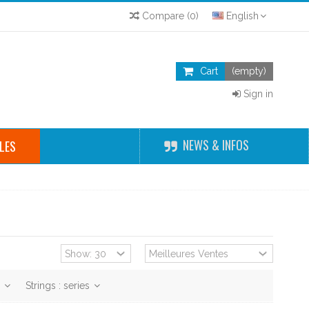
Compare
(
0
)
English
Cart
(empty)
Sign in
NEWS & INFOS
LES
r
Strings : series