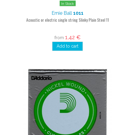
In Stock
Ernie Ball
1011
Acoustic or electric single string Slinky Plain Steel 11
1,42 €
from
Add to cart