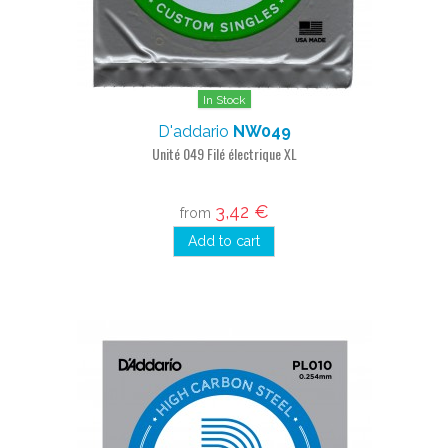
In Stock
D'addario
NW049
Unité 049 Filé électrique XL
3,42 €
from
Add to cart