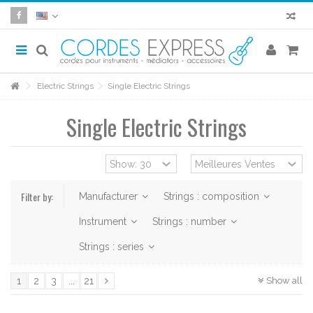
Electric Strings
Single Electric Strings
Single Electric Strings
Filter by:
Manufacturer
Strings : composition
Instrument
Strings : number
Strings : series
Show all
1
2
3
...
21