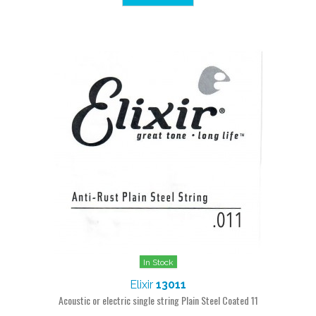
In Stock
Elixir
13011
Acoustic or electric single string Plain Steel Coated 11