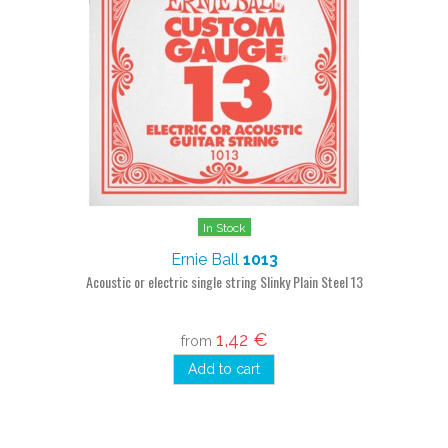
In Stock
Ernie Ball
1013
Acoustic or electric single string Slinky Plain Steel 13
1,42 €
from
Add to cart