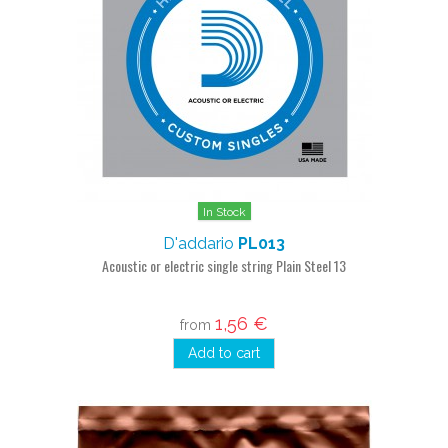
In Stock
D'addario
PL013
Acoustic or electric single string Plain Steel 13
1,56 €
from
Add to cart