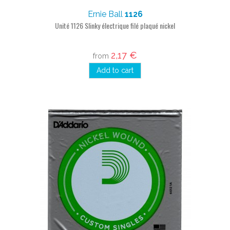
Ernie Ball
1126
Unité 1126 Slinky électrique filé plaqué nickel
2,17 €
from
Add to cart