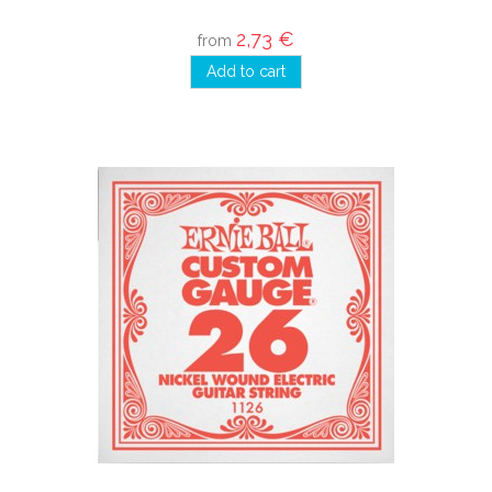
2,73 €
from
Add to cart