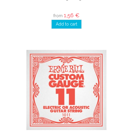
1,56 €
from
Add to cart