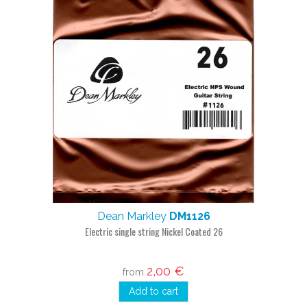
Dean Markley
DM1126
Electric single string Nickel Coated 26
2,00 €
from
Add to cart