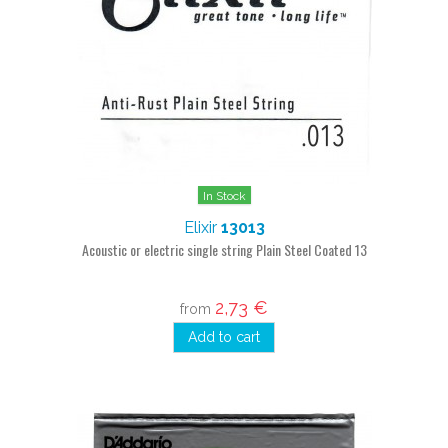
In Stock
Elixir
13013
Acoustic or electric single string Plain Steel Coated 13
2,73 €
from
Add to cart