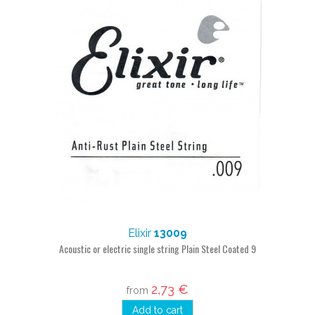
Elixir
13009
Acoustic or electric single string Plain Steel Coated 9
2,73 €
from
Add to cart