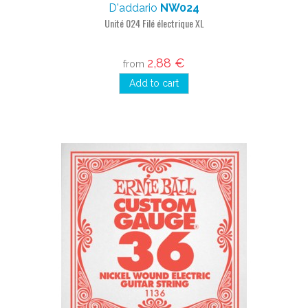
D'addario
NW024
Unité 024 Filé électrique XL
2,88 €
from
Add to cart