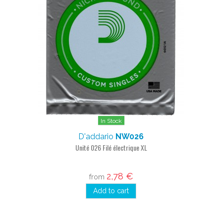
In Stock
D'addario
NW026
Unité 026 Filé électrique XL
2,78 €
from
Add to cart