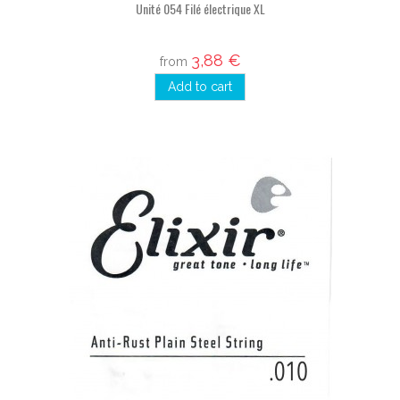
Unité 054 Filé électrique XL
3,88 €
from
Add to cart