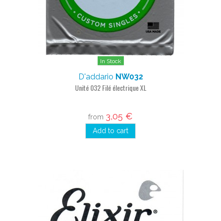
In Stock
D'addario
NW032
Unité 032 Filé électrique XL
3,05 €
from
Add to cart