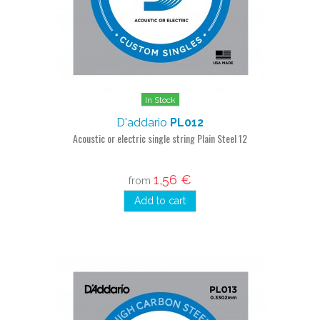
In Stock
D'addario
PL012
Acoustic or electric single string Plain Steel 12
1,56 €
from
Add to cart