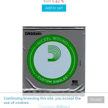
1,42 €
from
Add to cart
Continuing
browsing
this site,
you accept
the
Accept
use of cookies
.
D'addario
NW052