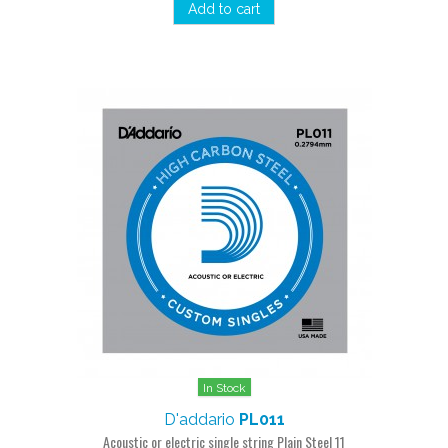
Add to cart
In Stock
D'addario
PL011
Acoustic or electric single string Plain Steel 11