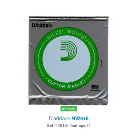
In Stock
D'addario
NW018
Unité 018 Filé électrique XL