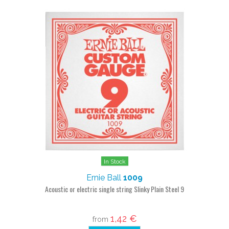
In Stock
Ernie Ball
1009
Acoustic or electric single string Slinky Plain Steel 9
1,42 €
from