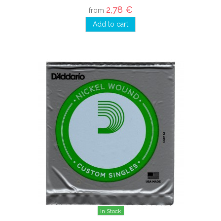
2,78 €
from
Add to cart
In Stock