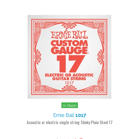
In Stock
Ernie Ball
1017
Acoustic or electric single string Slinky Plain Steel 17