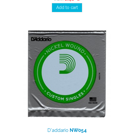
Add to cart
D'addario
NW054