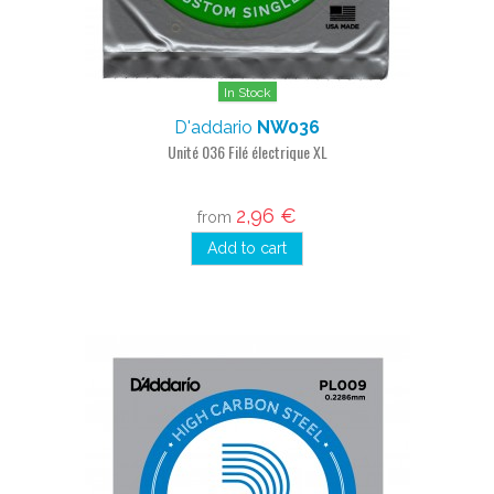
In Stock
D'addario
NW036
Unité 036 Filé électrique XL
2,96 €
from
Add to cart