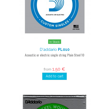
In Stock
D'addario
PL010
Acoustic or electric single string Plain Steel 10
1,50 €
from
Add to cart