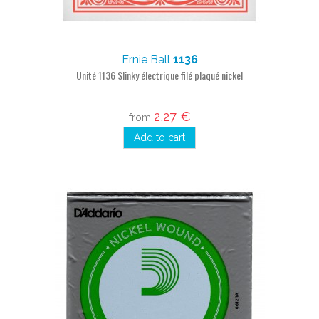
Ernie Ball
1136
Unité 1136 Slinky électrique filé plaqué nickel
2,27 €
from
Add to cart