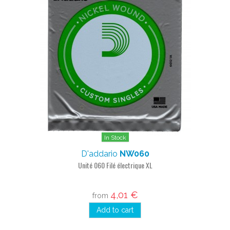
In Stock
D'addario
NW060
Unité 060 Filé électrique XL
4,01 €
from
Add to cart