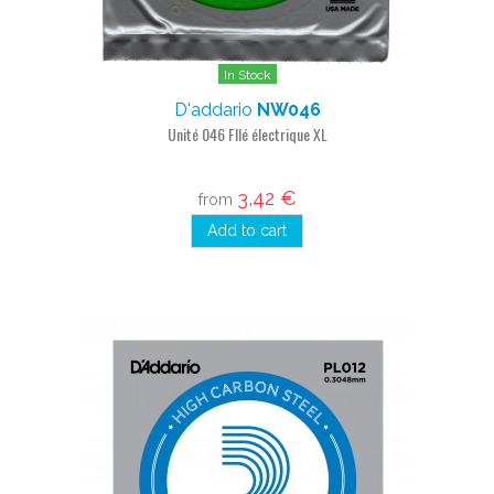
In Stock
D'addario
NW046
Unité 046 FIlé électrique XL
3,42 €
from
Add to cart