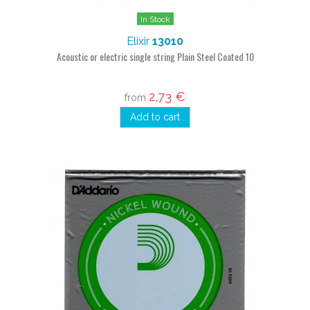
In Stock
Elixir
13010
Acoustic or electric single string Plain Steel Coated 10
2,73 €
from
Add to cart