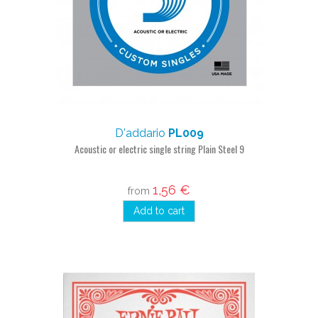
D'addario
PL009
Acoustic or electric single string Plain Steel 9
1,56 €
from
Add to cart