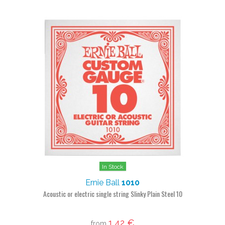
In Stock
Ernie Ball
1010
Acoustic or electric single string Slinky Plain Steel 10
1,42 €
from