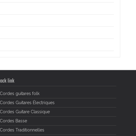
ock link
Cordes guitares folk
Cordes Guitares Électriques
Cordes Guitare Classique
Cordes Basse
Cordes Traditionnelles