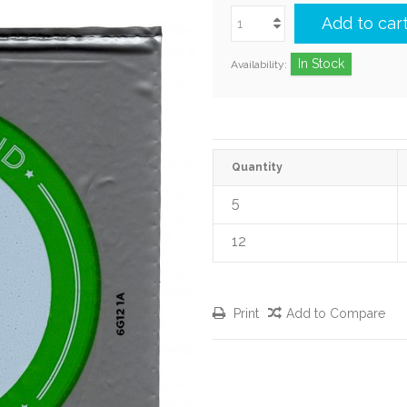
Add to car
In Stock
Availability:
Quantity
5
12
Print
Add to Compare