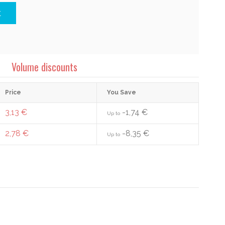
t
Volume discounts
Price
You Save
3,13 €
-1,74 €
Up to
2,78 €
-8,35 €
Up to