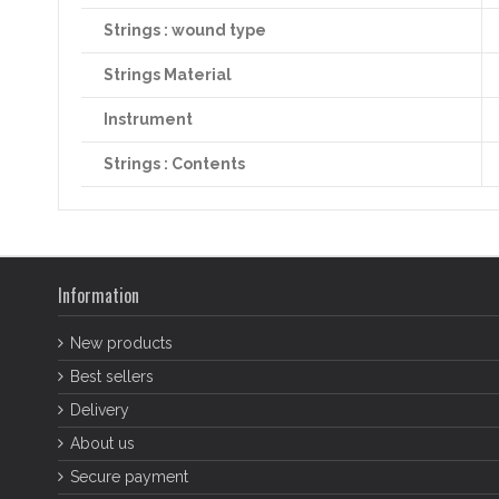
Strings : wound type
Strings Material
Instrument
Strings : Contents
Information
New products
Best sellers
Delivery
About us
Secure payment