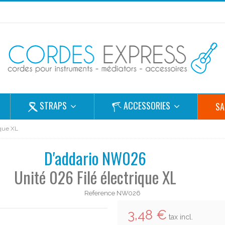
STRAPS
ACCESSORIES
SA
ique XL
D'addario NW026
Unité 026 Filé électrique XL
Reference
NW026
3,48 €
tax incl.