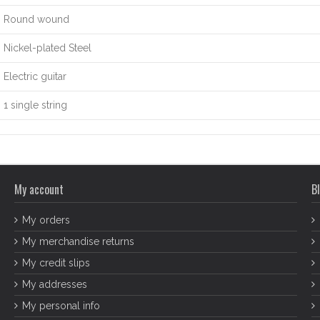
Round wound
Nickel-plated Steel
Electric guitar
1 single string
My account
Bl
My orders
My merchandise returns
My credit slips
My addresses
My personal info