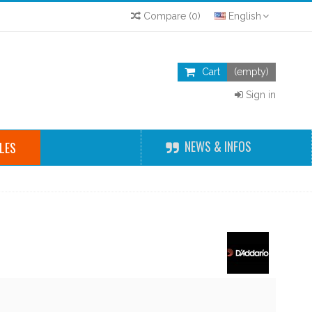
Compare
(
0
)
English
Cart
(empty)
Sign in
NEWS & INFOS
LES