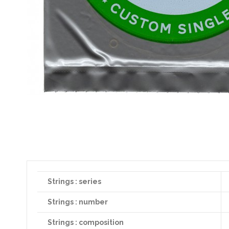
Strings : series
Strings : number
Strings : composition