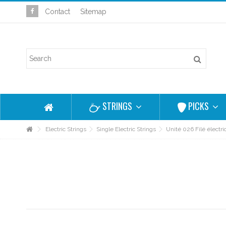
Contact
Sitemap
STRINGS
PICKS
Electric Strings
Single Electric Strings
Unité 026 Filé électr