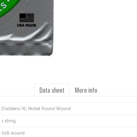
Data sheet
More info
D'addario XL Nickel Round Wound
1 string
026 wound