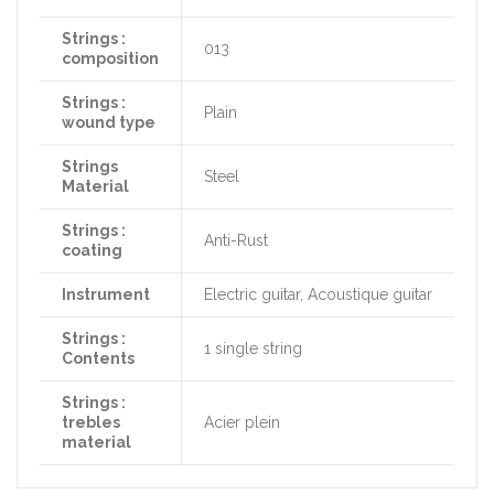
Strings :
013
composition
Strings :
Plain
wound type
Strings
Steel
Material
Strings :
Anti-Rust
coating
Instrument
Electric guitar, Acoustique guitar
Strings :
1 single string
Contents
Strings :
trebles
Acier plein
material