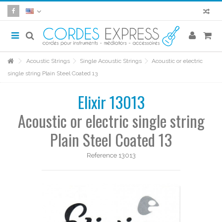
Acoustic Strings
Single Acoustic Strings
Acoustic or electric
single string Plain Steel Coated 13
Elixir 13013
Acoustic or electric single string
Plain Steel Coated 13
Reference
13013