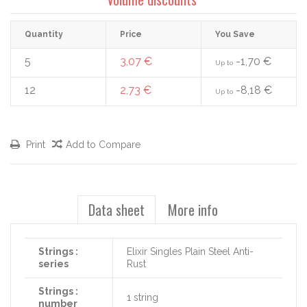
Quantity
Price
You Save
5
3,07 €
-1,70 €
Up to
12
2,73 €
-8,18 €
Up to
Print
Add to Compare
Data sheet
More info
Strings :
Elixir Singles Plain Steel Anti-
series
Rust
Strings :
1 string
number