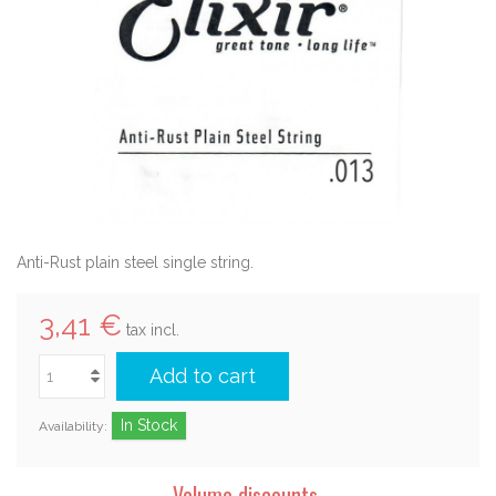
Anti-Rust plain steel single string.
3,41 €
tax incl.
Add to cart
In Stock
Availability:
Volume discounts