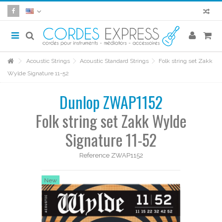
Acoustic Strings
Acoustic Standard Strings
Folk string set Zakk
Wylde Signature 11-52
Dunlop ZWAP1152
Folk string set Zakk Wylde
Signature 11-52
Reference
ZWAP1152
New