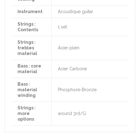
Instrument
Acoustique guitar
Strings :
1 set
Contents
Strings :
trebles
Acier plein
material
Bass : core
Acier Carbone
material
Bass :
material
Phosphore-Bronze
winding
Strings :
more
wound 3rd/G
options