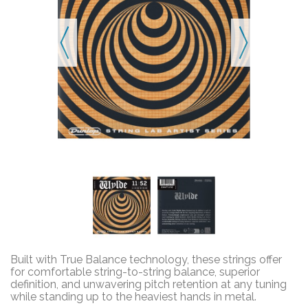
Built with True Balance technology, these strings offer
for comfortable string-to-string balance, superior
definition, and unwavering pitch retention at any tuning
while standing up to the heaviest hands in metal.