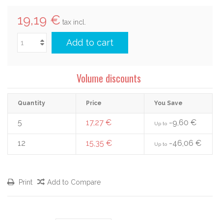
19,19 €
tax incl.
Add to cart
Volume discounts
Quantity
Price
You Save
5
17,27 €
-9,60 €
Up to
12
15,35 €
-46,06 €
Up to
Print
Add to Compare