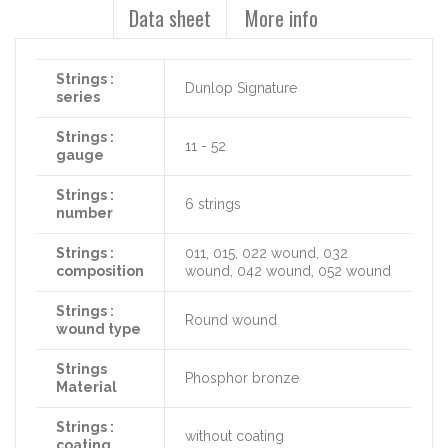
Data sheet
More info
Strings :
Dunlop Signature
series
Strings :
11 - 52
gauge
Strings :
6 strings
number
Strings :
011, 015, 022 wound, 032
composition
wound, 042 wound, 052 wound
Strings :
Round wound
wound type
Strings
Phosphor bronze
Material
Strings :
without coating
coating