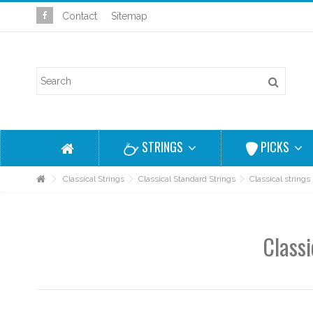
Contact
Sitemap
STRINGS
PICKS
Classical Strings
Classical Standard Strings
Classical strings
Classi