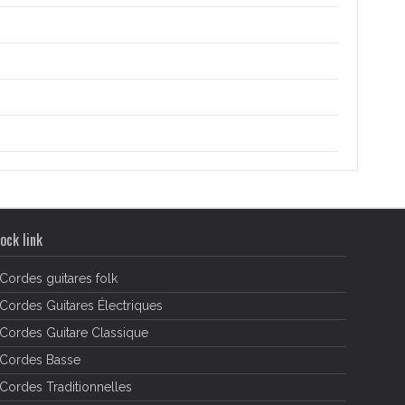
ock link
Cordes guitares folk
Cordes Guitares Électriques
Cordes Guitare Classique
Cordes Basse
Cordes Traditionnelles