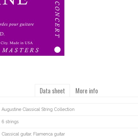
Data sheet
More info
Augustine Classical String Collection
6 strings
Classical guitar, Flamenca guitar