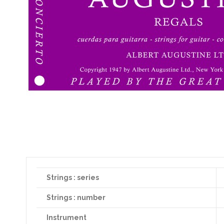
Strings : series
Strings : number
Instrument