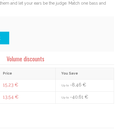
y them and let your ears be the judge. Match one bass and
t
Volume discounts
Price
You Save
15,23 €
-8,46 €
Up to
13,54 €
-40,61 €
Up to