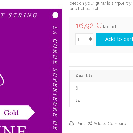
best on your guitar is simple: tr
one trebles set.
16,92 €
tax incl.
Add to car
Quantity
5
12
Print
Add to Compare