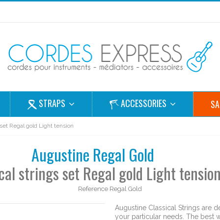
STRAPS
ACCESSORIES
SA
 set Regal gold Light tension
Augustine Regal Gold
cal strings set Regal gold Light tensio
Reference
Regal Gold
Augustine Classical Strings are de
your particular needs. The best w