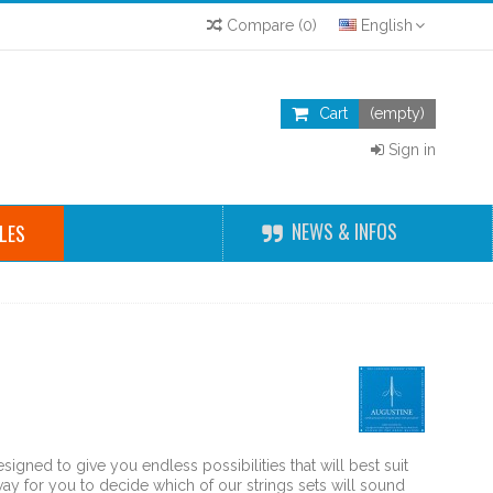
Compare
(
0
)
English
Cart
(empty)
Sign in
NEWS & INFOS
LES
n
signed to give you endless possibilities that will best suit
ay for you to decide which of our strings sets will sound