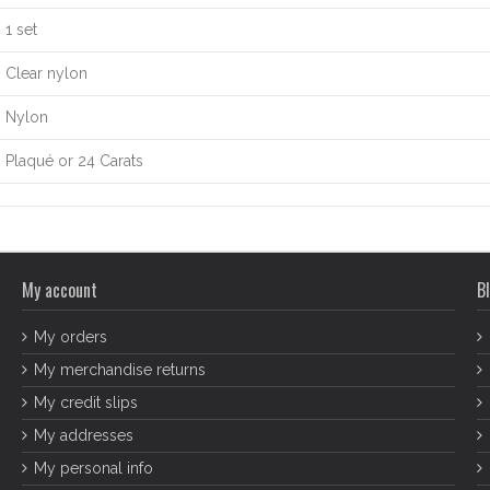
1 set
Clear nylon
Nylon
Plaqué or 24 Carats
My account
Bl
My orders
My merchandise returns
My credit slips
My addresses
My personal info