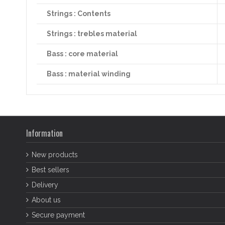
Strings : Contents
Strings : trebles material
Bass : core material
Bass : material winding
Information
New products
Best sellers
Delivery
About us
Secure payment