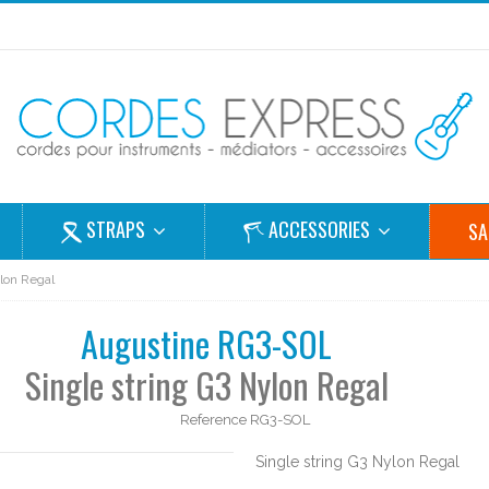
STRAPS
ACCESSORIES
SA
ylon Regal
Augustine RG3-SOL
Single string G3 Nylon Regal
Reference
RG3-SOL
Single string G3 Nylon Regal