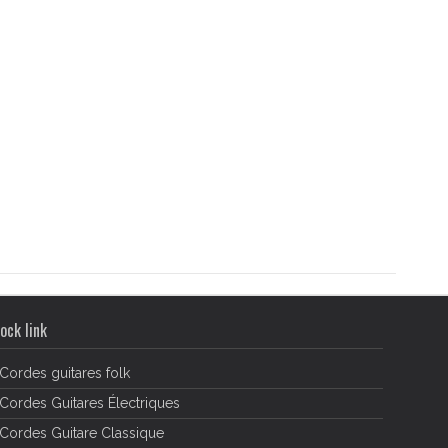
ock link
Cordes guitares folk
Cordes Guitares Électriques
Cordes Guitare Classique