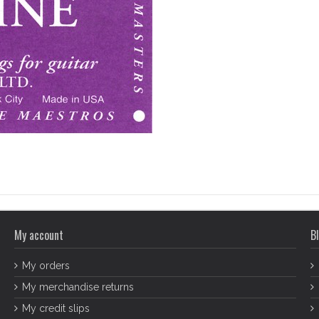
My account
Bl
My orders
My merchandise returns
My credit slips