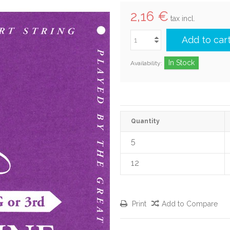
2,16 €
tax incl.
Add to car
In Stock
Availability:
Quantity
5
12
Print
Add to Compare