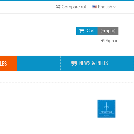
Compare
(
0
)
English
Cart
(empty)
Sign in
NEWS & INFOS
LES