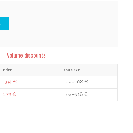
t
Volume discounts
Price
You Save
1,94 €
-1,08 €
Up to
1,73 €
-5,18 €
Up to