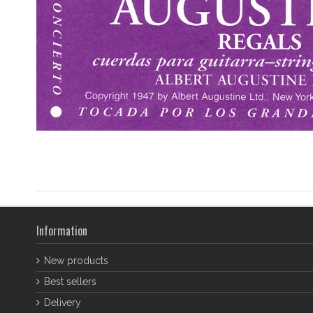
Information
New products
Best sellers
Delivery