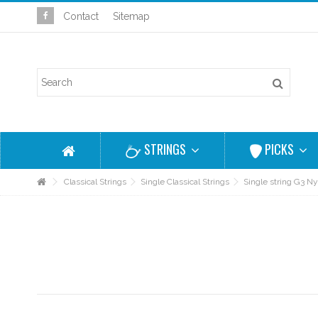
Contact
Sitemap
STRINGS
PICKS
Classical Strings
Single Classical Strings
Single string G3 N