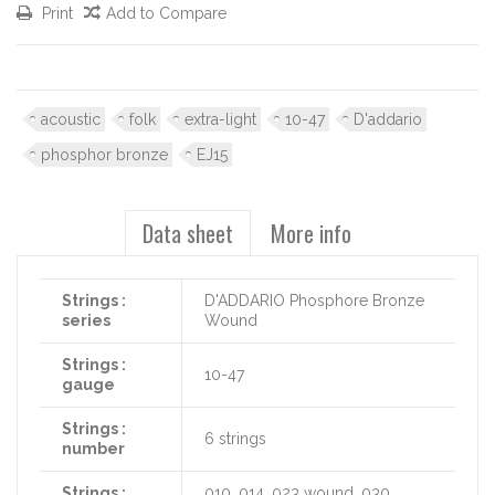
Print
Add to Compare
acoustic
folk
extra-light
10-47
D'addario
phosphor bronze
EJ15
Data sheet
More info
Strings :
D'ADDARIO Phosphore Bronze
series
Wound
Strings :
10-47
gauge
Strings :
6 strings
number
Strings :
010, 014, 023 wound, 030