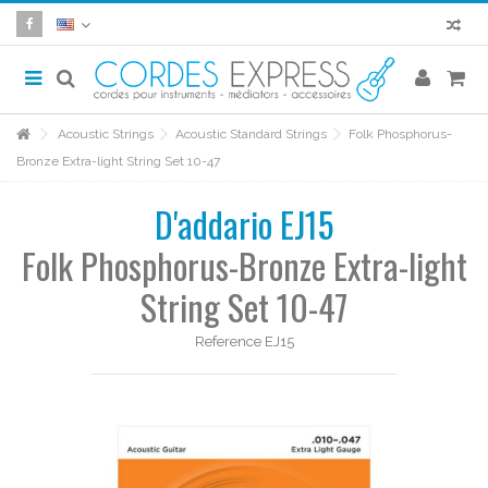
Acoustic Strings
Acoustic Standard Strings
Folk Phosphorus-
Bronze Extra-light String Set 10-47
D'addario EJ15
Folk Phosphorus-Bronze Extra-light
String Set 10-47
Reference
EJ15