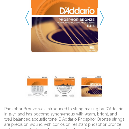
Phosphor Bronze was introduced to string making by D'Addario
in 1974 and has become synonymous with warm, bright, and
well balanced acoustic tone. D'Addario Phosphor Bronze strings
are precision wound with corrosion resistant phosphor bronze