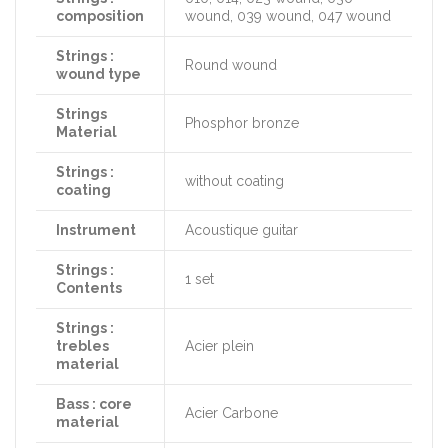
composition
wound, 039 wound, 047 wound
Strings :
Round wound
wound type
Strings
Phosphor bronze
Material
Strings :
without coating
coating
Instrument
Acoustique guitar
Strings :
1 set
Contents
Strings :
trebles
Acier plein
material
Bass : core
Acier Carbone
material