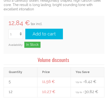
onto a carefully drawn, hexagonally shaped, high carbon steel
core. The result is long lasting, bright sounding tone with
excellent intonation
12,84 €
tax incl.
Add to cart
In Stock
Availability:
Volume discounts
Quantity
Price
You Save
5
11,56 €
-6,42 €
Up to
12
10,27 €
-30,82 €
Up to