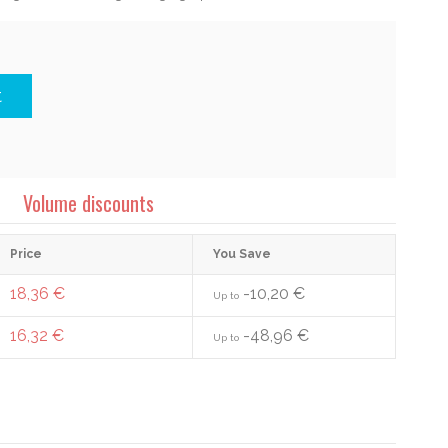
t
Volume discounts
Price
You Save
18,36 €
-10,20 €
Up to
16,32 €
-48,96 €
Up to