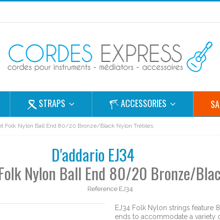
STRAPS
ACCESSORIES
SA
 set Folk Nylon Ball End 80/20 Bronze/Black Nylon Trebles
D'addario EJ34
t Folk Nylon Ball End 80/20 Bronze/Blac
Reference
EJ34
EJ34 Folk Nylon strings feature 
ends to accommodate a variety of