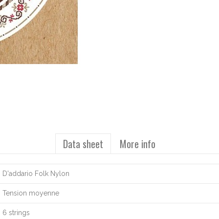
Data sheet
More info
D'addario Folk Nylon
Tension moyenne
6 strings