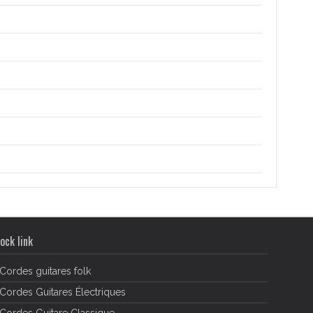
ock link
Cordes guitares folk
Cordes Guitares Électriques