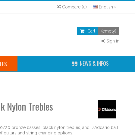
Compare
(
0
)
English
Cart
(empty)
Sign in
NEWS & INFOS
LES
k Nylon Trebles
80/20 bronze basses, black nylon trebles, and D'Addario ball
 guitars and string changing options.