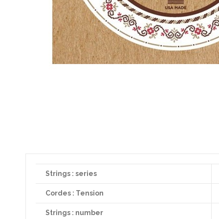
Strings : series
Cordes : Tension
Strings : number