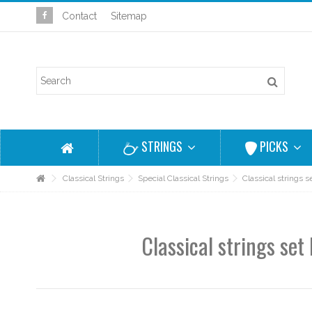
Contact
Sitemap
STRINGS
PICKS
Classical Strings
Special Classical Strings
Classical strings
Classical strings se