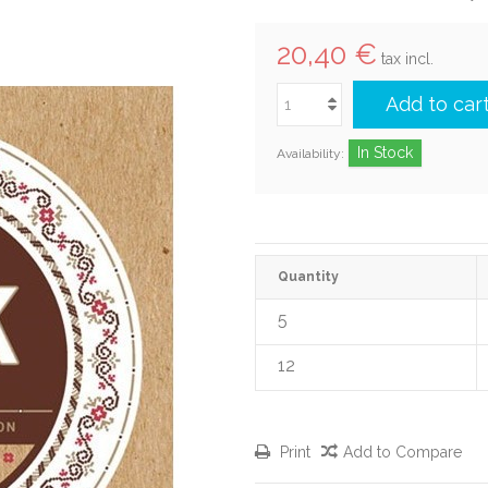
20,40 €
tax incl.
Add to car
In Stock
Availability:
Quantity
5
12
Print
Add to Compare