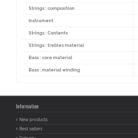
Strings : composition
Instrument
Strings : Contents
Strings : trebles material
Bass : core material
Bass : material winding
Information
New products
Best sellers