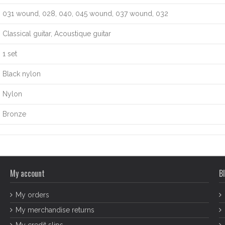
031 wound, 028, 040, 045 wound, 037 wound, 032
Classical guitar, Acoustique guitar
1 set
Black nylon
Nylon
Bronze
My account
Bl
My orders
My merchandise returns