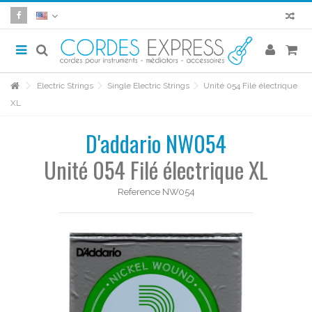
Electric Strings
Single Electric Strings
Unité 054 Filé électrique
XL
D'addario NW054
Unité 054 Filé électrique XL
Reference
NW054