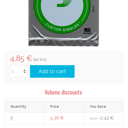
4,85 €
tax incl.
Add to cart
Volume discounts
Quantity
Price
You Save
5
4,36 €
-2,42 €
Up to