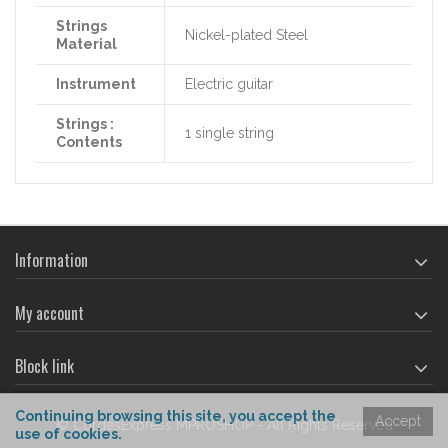
Strings
Nickel-plated Steel
Material
Instrument
Electric guitar
Strings :
1 single string
Contents
Information
My account
Block link
Continuing
browsing
this site,
you accept
the
Accept
© CordesExpress MPROSHOP - All Rights Reserved
use of cookies
.