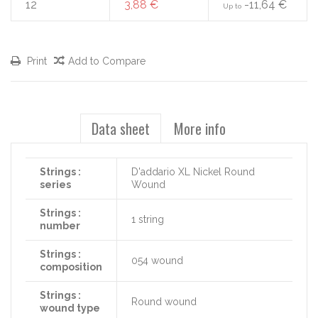
12
3,88 €
-11,64 €
Up to
Print
Add to Compare
Data sheet
More info
Strings :
D'addario XL Nickel Round
series
Wound
Strings :
1 string
number
Strings :
054 wound
composition
Strings :
Round wound
wound type