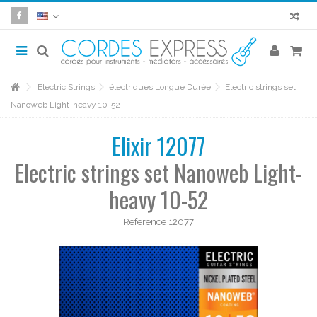
Electric Strings
électriques Longue Durée
Electric strings set
Nanoweb Light-heavy 10-52
Elixir 12077
Electric strings set Nanoweb Light-
heavy 10-52
Reference
12077