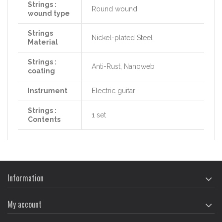
Strings :
Round wound
wound type
Strings
Nickel-plated Steel
Material
Strings :
Anti-Rust, Nanoweb
coating
Instrument
Electric guitar
Strings :
1 set
Contents
Information
My account