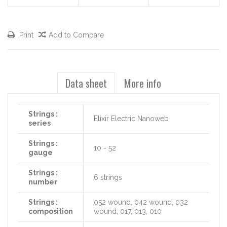
Print
Add to Compare
Data sheet
More info
Strings :
Elixir Electric Nanoweb
series
Strings :
10 - 52
gauge
Strings :
6 strings
number
Strings :
052 wound, 042 wound, 032
composition
wound, 017, 013, 010