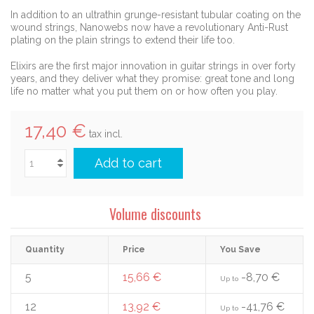
In addition to an ultrathin grunge-resistant tubular coating on the
wound strings, Nanowebs now have a revolutionary Anti-Rust
plating on the plain strings to extend their life too.
Elixirs are the first major innovation in guitar strings in over forty
years, and they deliver what they promise: great tone and long
life no matter what you put them on or how often you play.
17,40 €
tax incl.
Add to cart
Volume discounts
Quantity
Price
You Save
5
15,66 €
-8,70 €
Up to
12
13,92 €
-41,76 €
Up to