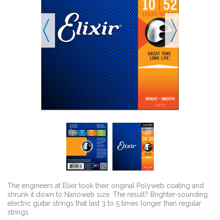
The engineers at Elixir took their original Polyweb coating and
shrunk it down to Nanoweb size. The result? Brighter-sounding
electric guitar strings that last 3 to 5 times longer than regular
strings.