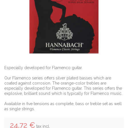
Especially developed for Flamenco guitar.
Our Flamenco series offers silver plated basses which are
coated against corrosion. The orange-color trebles are
especially developed for Flamenco guitar. This series offers the
explosive, brilliant sound which is typically for Flamenco music.
Available in five tensions as complete, bass or treble set as well
as single strings.
24,72 €
tax incl.