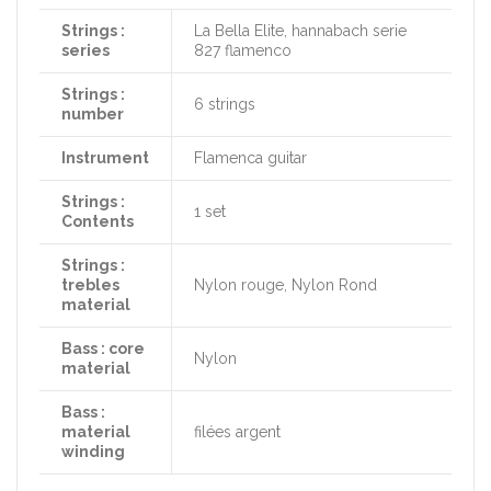
Strings :
La Bella Elite, hannabach serie
series
827 flamenco
Strings :
6 strings
number
Instrument
Flamenca guitar
Strings :
1 set
Contents
Strings :
trebles
Nylon rouge, Nylon Rond
material
Bass : core
Nylon
material
Bass :
material
filées argent
winding