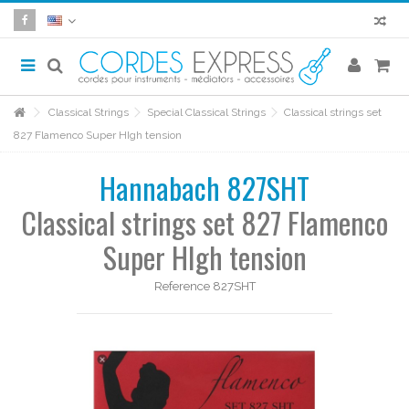
Classical Strings
Special Classical Strings
Classical strings set
827 Flamenco Super HIgh tension
Hannabach 827SHT
Classical strings set 827 Flamenco
Super HIgh tension
Reference
827SHT