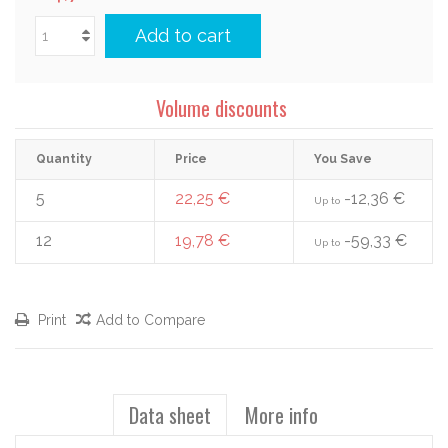
Add to cart
Volume discounts
Quantity
Price
You Save
5
22,25 €
-12,36 €
Up to
12
19,78 €
-59,33 €
Up to
Print
Add to Compare
Data sheet
More info