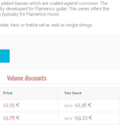
r plated basses which are coated against corrosion. The
ly developed for Flamenco guitar. This series offers the
is typically for Flamenco music.
lete, bass or treble set as well as single strings.
t
Volume discounts
Price
You Save
22,25 €
-12,36 €
Up to
19,78 €
-59,33 €
Up to