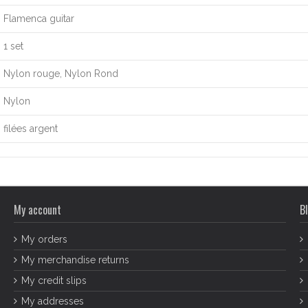
Flamenca guitar
1 set
Nylon rouge, Nylon Rond
Nylon
filées argent
My account
Bl
My orders
My merchandise returns
My credit slips
My addresses