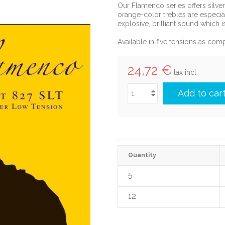
Our Flamenco series offers silve
orange-color trebles are especial
explosive, brilliant sound which 
Available in five tensions as comp
24,72 €
tax incl.
Add to car
Quantity
5
12