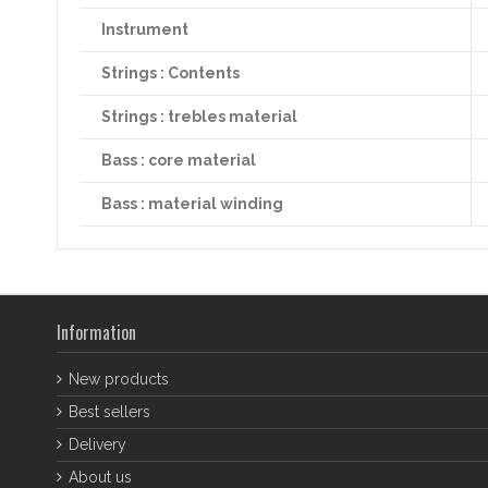
Instrument
Strings : Contents
Strings : trebles material
Bass : core material
Bass : material winding
Information
New products
Best sellers
Delivery
About us