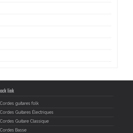
ock link
Cordes guitares folk
Cordes Guitares Électriques
Cordes Guitare Classique
Cordes Basse