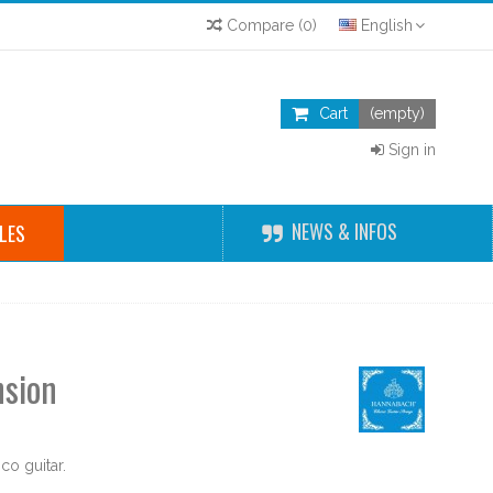
Compare
(
0
)
English
Cart
(empty)
Sign in
NEWS & INFOS
LES
nsion
o guitar.