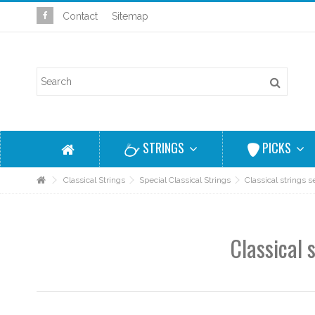
Contact
Sitemap
STRINGS
PICKS
Classical Strings
Special Classical Strings
Classical strings
Classical 