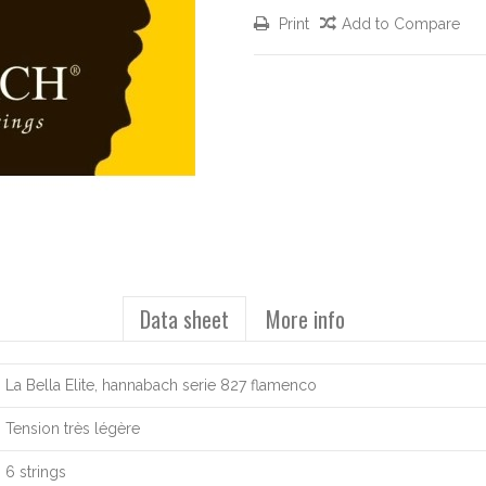
Print
Add to Compare
Data sheet
More info
La Bella Elite, hannabach serie 827 flamenco
Tension très légère
6 strings