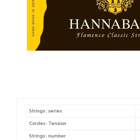
Strings : series
Cordes : Tension
Strings : number