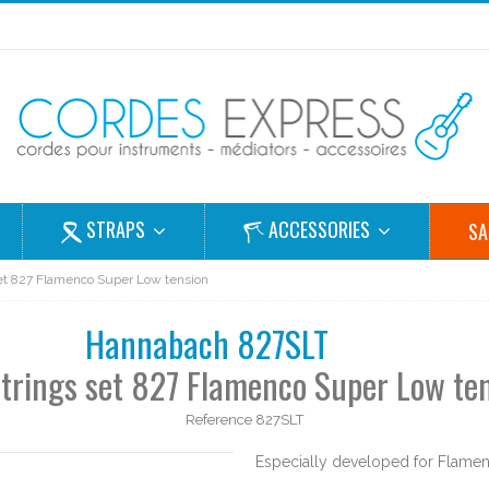
STRAPS
ACCESSORIES
SA
 set 827 Flamenco Super Low tension
Hannabach 827SLT
strings set 827 Flamenco Super Low te
Reference
827SLT
Especially developed for Flamenc