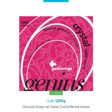
In Stock
Galli
GR65
Classical strings set Genius Crystal Normal tension