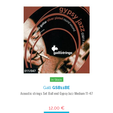
In Stock
Galli
GSB11BE
Acoustic strings Set Ball end Gypsy Jazz Medium 11-47
12,00 €