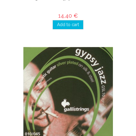
14,40 €
Add to cart