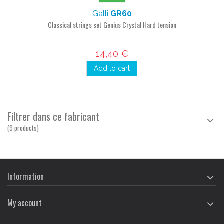
Galli
GR60
Classical strings set Genius Crystal Hard tension
14,40 €
Add to cart
Filtrer dans ce fabricant
(9 products)
Information
My account