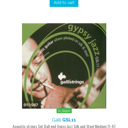
Add to cart
In Stock
Galli
GSL11
Acoustic strings Set Ball end Gypsy Jazz Silk and Steel Medium 11-47