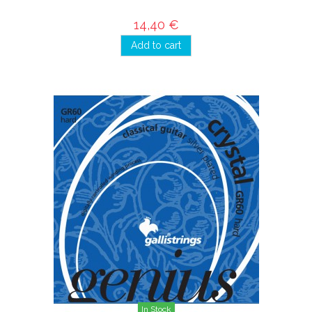
14,40 €
Add to cart
In Stock