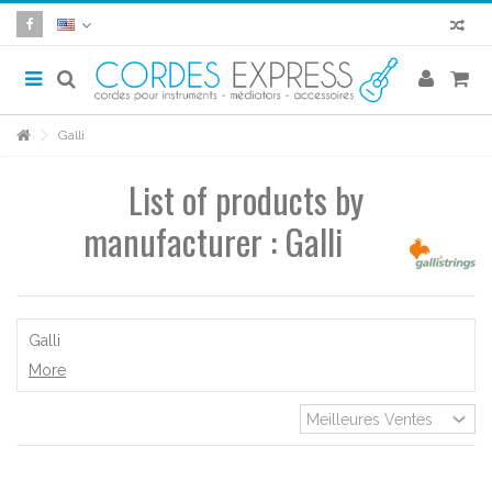
Galli
List of products by
manufacturer : Galli
Galli
More