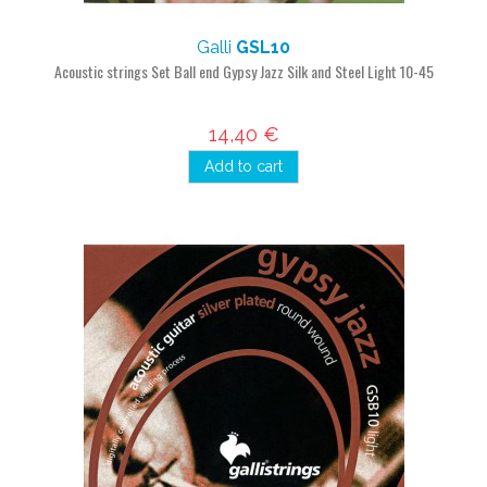
Galli
GSL10
Acoustic strings Set Ball end Gypsy Jazz Silk and Steel Light 10-45
14,40 €
Add to cart