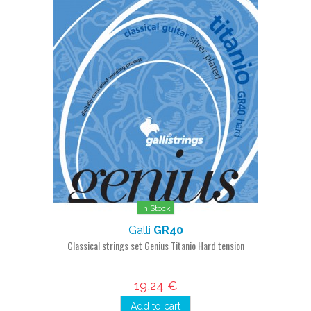
In Stock
Galli
GR40
Classical strings set Genius Titanio Hard tension
19,24 €
Add to cart