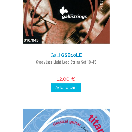
Galli
GSB10LE
Gypsy Jazz Light Loop String Set 10-45
12,00 €
Add to cart