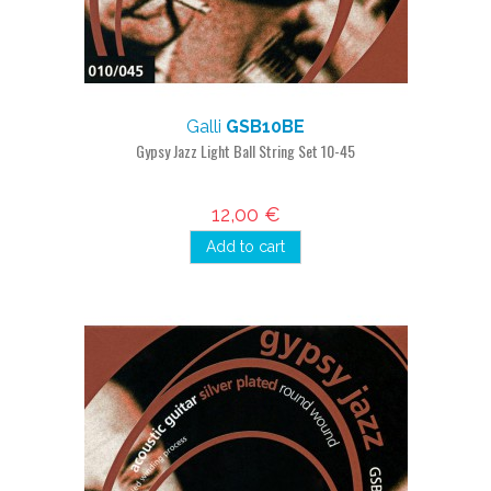
Galli
GSB10BE
Gypsy Jazz Light Ball String Set 10-45
12,00 €
Add to cart