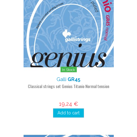
In Stock
Galli
GR45
Classical strings set Genius Titanio Normal tension
19,24 €
Add to cart