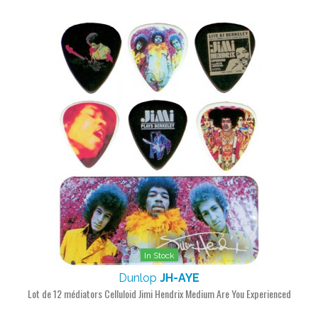
In Stock
Dunlop
JH-AYE
Lot de 12 médiators Celluloid Jimi Hendrix Medium Are You Experienced