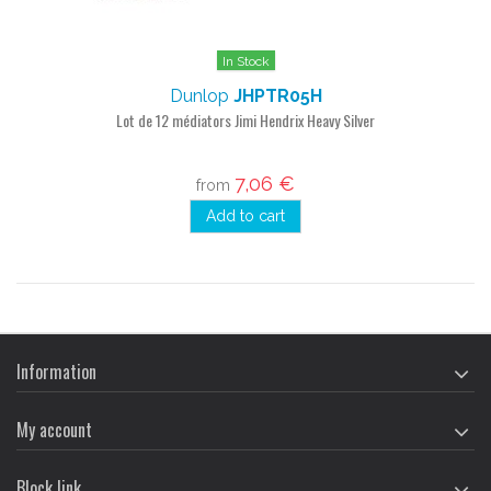
In Stock
Dunlop
JHPTR05H
Lot de 12 médiators Jimi Hendrix Heavy Silver
7,06 €
from
Add to cart
Information
My account
Block link