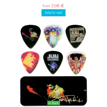
7,06 €
from
Add to cart
In Stock