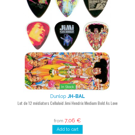
In Stock
Dunlop
JH-BAL
Lot de 12 médiators Celluloid Jimi Hendrix Medium Bold As Love
7,06 €
from
Add to cart