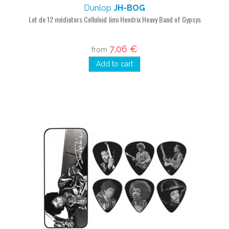
Dunlop
JH-BOG
Lot de 12 médiators Celluloid Jimi Hendrix Heavy Band of Gypsys
7,06 €
from
Add to cart