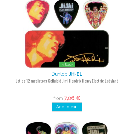
In Stock
Dunlop
JH-EL
Lot de 12 médiators Celluloid Jimi Hendrix Heavy Electric Ladyland
7,06 €
from
Add to cart