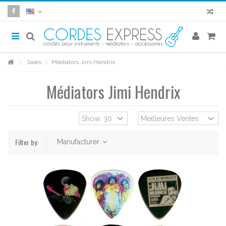
Sales
Médiators Jimi Hendrix
Médiators Jimi Hendrix
Filter by:
Manufacturer