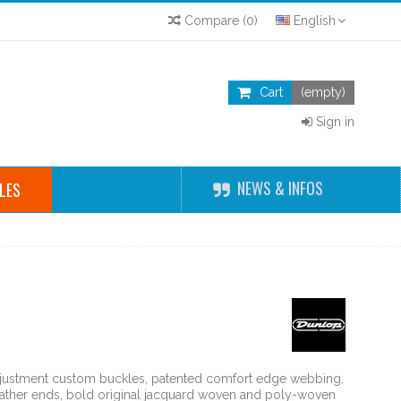
Compare
(
0
)
English
Cart
(empty)
Sign in
NEWS & INFOS
LES
djustment custom buckles, patented comfort edge webbing,
leather ends, bold original jacquard woven and poly-woven