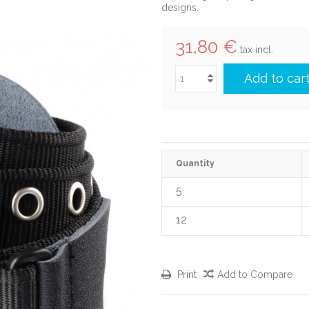
designs.
31,80 €
tax incl.
Add to car
Quantity
5
12
Print
Add to Compare