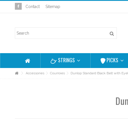
Contact
Sitemap
STRINGS
PICKS
Accessories
Courroies
Dunlop Standard Black Belt with Eye
Dun