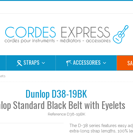
STRAPS
ACCESSORIES
SA
lets
Dunlop D38-19BK
lop Standard Black Belt with Eyelets
Reference
D38-19BK
The D-38 series features easy a
extra-long strap lengths, 100% 