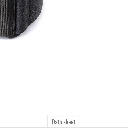
Data sheet