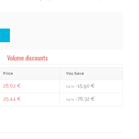
t
Volume discounts
Price
You Save
28,62 €
-15,90 €
Up to
25,44 €
-76,32 €
Up to