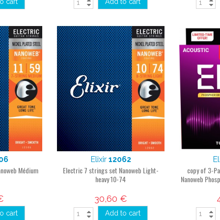
o cart
Add to cart
06
Elixir
12062
El
 Nanoweb Médium
Electric 7 strings set Nanoweb Light-
copy of 3-Pa
heavy 10-74
Nanoweb Phosp
€
30,60 €
o cart
Add to cart