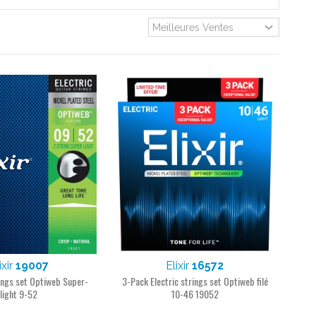
ixir
19007
Elixir
16572
rings set Optiweb Super-
3-Pack Electric strings set Optiweb filé
light 9-52
10-46 19052