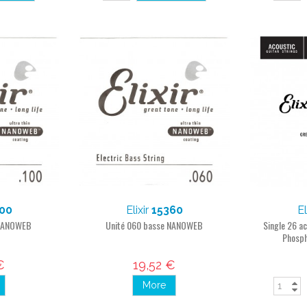
00
Elixir
15360
El
 NANOWEB
Unité 060 basse NANOWEB
Single 26 a
Phosph
€
19,52 €
More