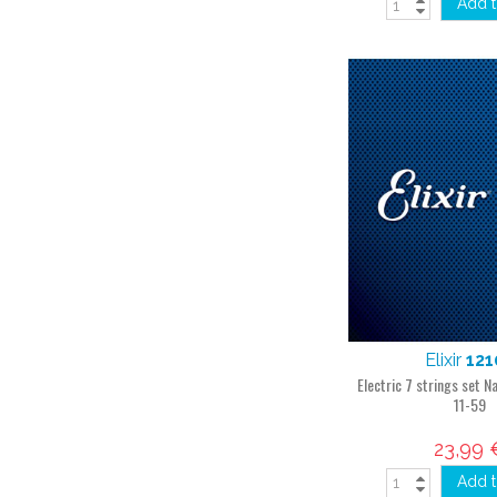
Add t
Elixir
121
Electric 7 strings set
11-59
23,99 
Add t