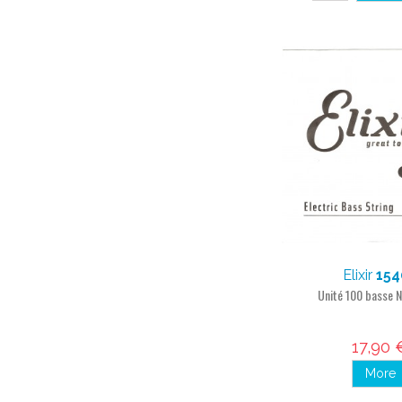
Elixir
154
Unité 100 basse
17,90 
More