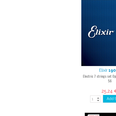
Elixir
190
Electric 7 strings set O
56
25,24 
Add t