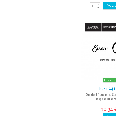
Add t
In Stock
Elixir
141
Single 47 acoustic S
Phosphor Bronz
10,34 