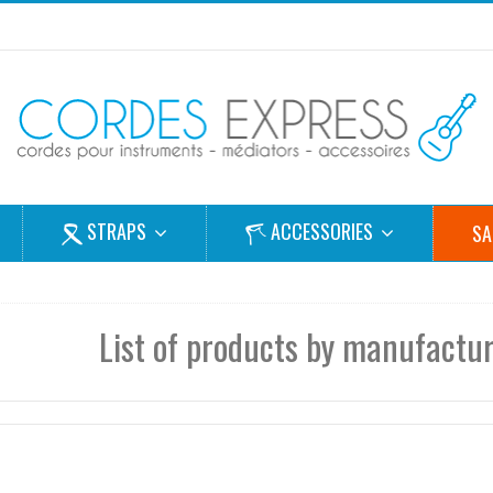
STRAPS
ACCESSORIES
SA
List of products by manufacture