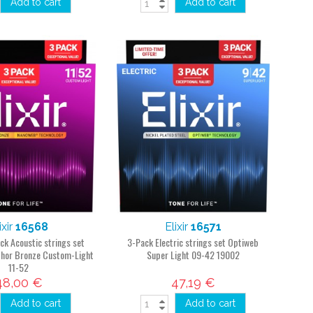
Add to cart
Add to cart
ixir
16568
Elixir
16571
ck Acoustic strings set
3-Pack Electric strings set Optiweb
hor Bronze Custom-Light
Super Light 09-42 19002
11-52
48,00 €
47,19 €
Add to cart
Add to cart