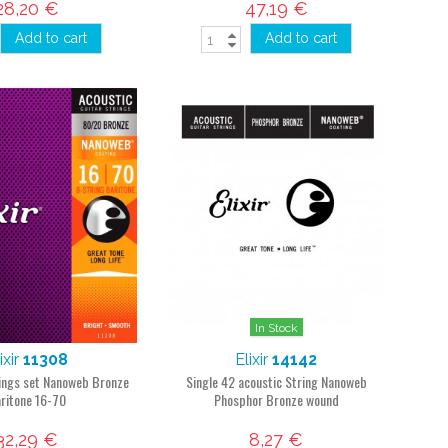
28,20 €
47,19 €
Add to cart
Add to cart
In Stock
ixir
11308
Elixir
14142
rings set Nanoweb Bronze
Single 42 acoustic String Nanoweb
ritone 16-70
Phosphor Bronze wound
32,29 €
8,27 €