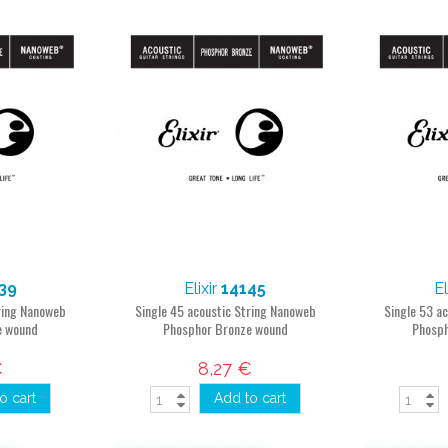
39
Elixir
14145
El
tring Nanoweb
Single 45 acoustic String Nanoweb
Single 53 a
e wound
Phosphor Bronze wound
Phosph
€
8,27 €
o cart
Add to cart