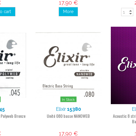
€
17,90 €
o cart
More
In Stock
45
Elixir
15380
El
g Polyweb Bronze
Unité 080 basse NANOWEB
Acoustic 8 st
Ba
€
17,90 €