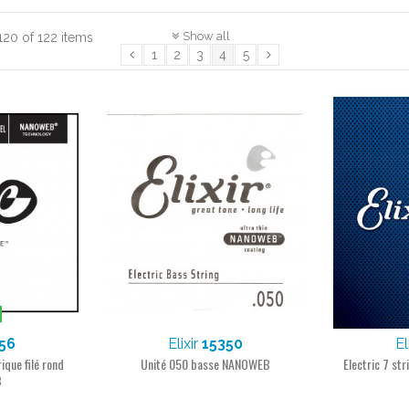
Show all
120 of 122 items
1
2
3
4
5
56
Elixir
15350
El
ique filé rond
Unité 050 basse NANOWEB
Electric 7 st
B