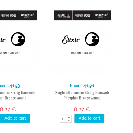
ixir
14153
Elixir
14156
coustic String Nanoweb
Single 56 acoustic String Nanoweb
or Bronze wound
Phosphor Bronze wound
8,27 €
8,27 €
Add to cart
Add to cart