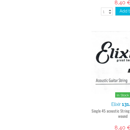
8,40 
Add t
In Stock
Elixir
131
Single 45 acoustic Strin
wound
8,40 