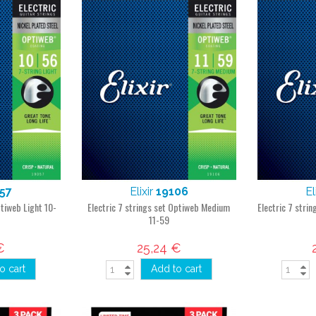
57
Elixir
19106
El
ptiweb Light 10-
Electric 7 strings set Optiweb Medium
Electric 7 stri
11-59
€
25,24 €
o cart
Add to cart