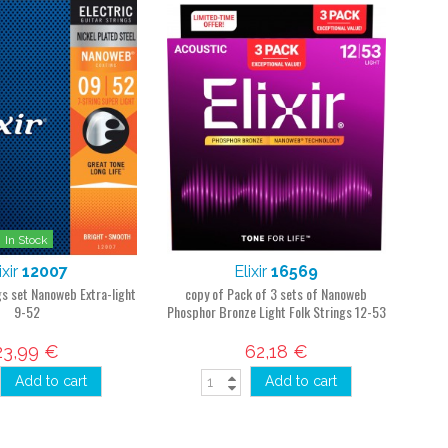
In Stock
ixir
12007
Elixir
16569
ngs set Nanoweb Extra-light
copy of Pack of 3 sets of Nanoweb
9-52
Phosphor Bronze Light Folk Strings 12-53
23,99 €
62,18 €
Add to cart
Add to cart