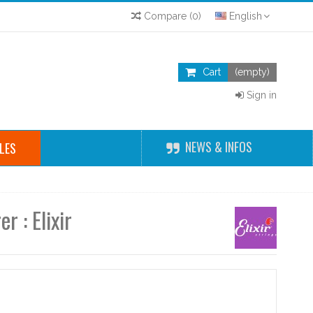
Compare
(
0
)
English
Cart
(empty)
Sign in
NEWS & INFOS
LES
r : Elixir