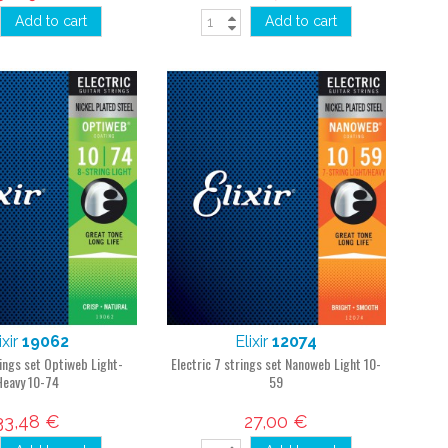
Add to cart
Add to cart
ixir
19062
Elixir
12074
rings set Optiweb Light-
Electric 7 strings set Nanoweb Light 10-
Heavy 10-74
59
33,48 €
27,00 €