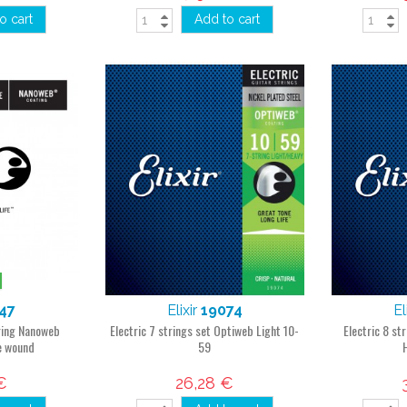
o cart
Add to cart
47
Elixir
19074
El
tring Nanoweb
Electric 7 strings set Optiweb Light 10-
Electric 8 st
e wound
59
€
26,28 €