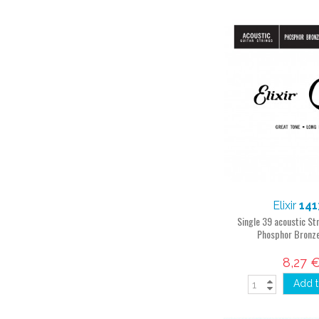
Elixir
141
Single 39 acoustic S
Phosphor Bronz
8,27 
Add t