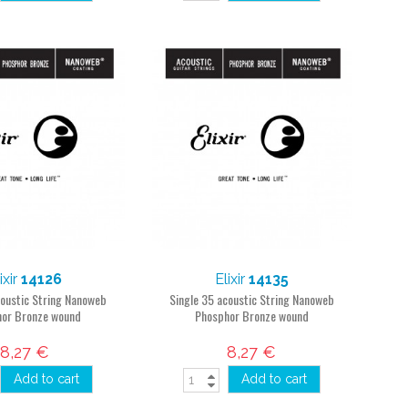
ixir
14126
Elixir
14135
coustic String Nanoweb
Single 35 acoustic String Nanoweb
or Bronze wound
Phosphor Bronze wound
8,27 €
8,27 €
Add to cart
Add to cart