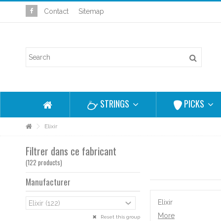
Contact
Sitemap
STRINGS
PICKS
Elixir
Filtrer dans ce fabricant
(122 products)
Manufacturer
Elixir
More
Reset this group