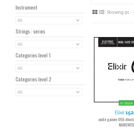
Instrument
Showing 91 - 
Strings : series
Categories level 1
Categories level 2
In Stock
Elixir
152
unité gainée 056 électr
NANOWE