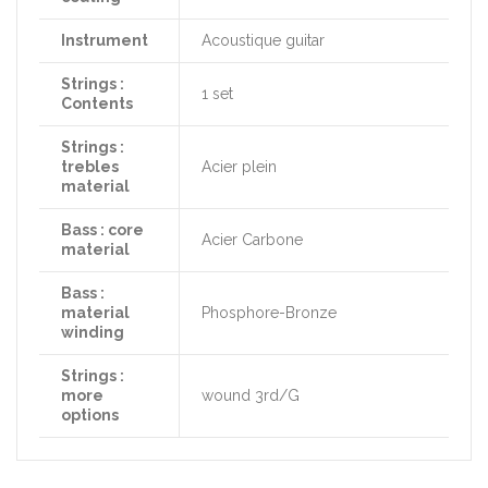
Instrument
Acoustique guitar
Strings :
1 set
Contents
Strings :
trebles
Acier plein
material
Bass : core
Acier Carbone
material
Bass :
material
Phosphore-Bronze
winding
Strings :
more
wound 3rd/G
options