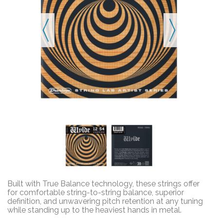
Built with True Balance technology, these strings offer
for comfortable string-to-string balance, superior
definition, and unwavering pitch retention at any tuning
while standing up to the heaviest hands in metal.