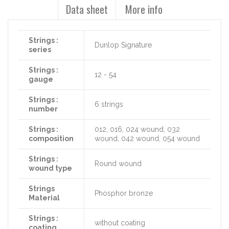
Data sheet
More info
Strings :
Dunlop Signature
series
Strings :
12 - 54
gauge
Strings :
6 strings
number
Strings :
012, 016, 024 wound, 032
composition
wound, 042 wound, 054 wound
Strings :
Round wound
wound type
Strings
Phosphor bronze
Material
Strings :
without coating
coating