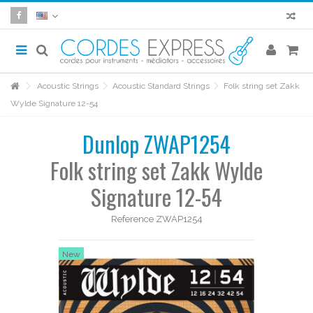
Acoustic Strings
Acoustic Standard Strings
Folk string set Zakk
Wylde Signature 12-54
Dunlop ZWAP1254
Folk string set Zakk Wylde
Signature 12-54
Reference
ZWAP1254
New