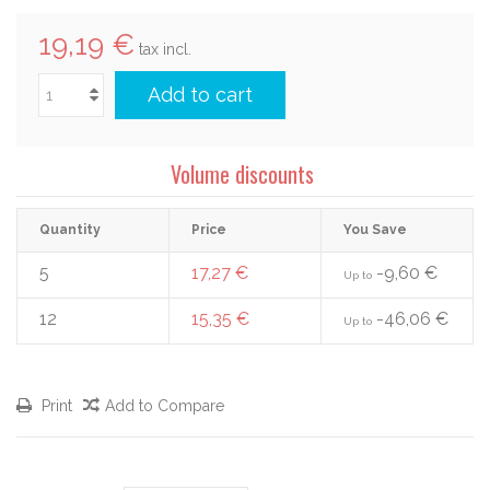
19,19 €
tax incl.
Add to cart
Volume discounts
Quantity
Price
You Save
5
17,27 €
-9,60 €
Up to
12
15,35 €
-46,06 €
Up to
Print
Add to Compare